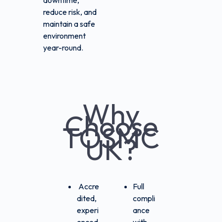
downtime,
reduce risk, and
maintain a safe
environment
year-round.
Why
Choose
TOSMC
UK?
Accre
Full
dited,
compli
experi
ance