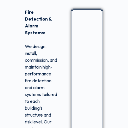
Fire
Detection &
Alarm
Systems:
We design,
install,
commission, and
maintain high-
performance
fire detection
and alarm
systems tailored
to each
building’s
structure and
risk level. Our