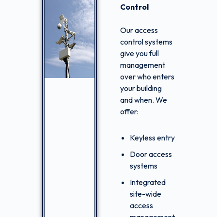
Control
Our access
control systems
give you full
management
over who enters
your building
and when. We
offer:
Keyless entry
Door access
systems
Integrated
site-wide
access