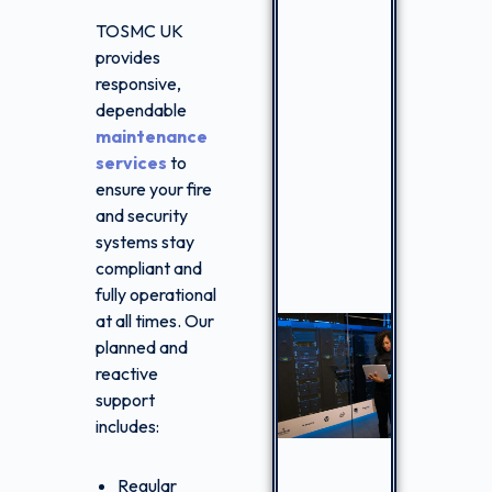
TOSMC UK
provides
responsive,
dependable
maintenance
services
to
ensure your fire
and security
systems stay
compliant and
fully operational
at all times. Our
planned and
reactive
support
includes:
Regular