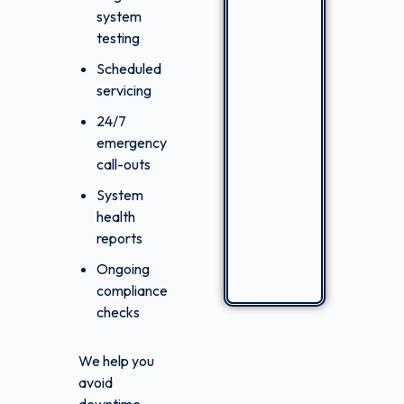
system
testing
Scheduled
servicing
24/7
emergency
call-outs
System
health
reports
Ongoing
compliance
checks
We help you
avoid