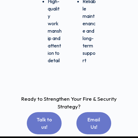
High-
Reliab
qualit
le
y
maint
work
enanc
mansh
e and
ip and
long-
attent
term
ion to
suppo
detail
rt
Ready to Strengthen Your Fire & Security
Strategy?
Talk to
Email
us!
Us!