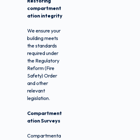
Restoring
compartment
ation integrity
We ensure your
building meets
the standards
required under
the Regulatory
Reform (Fire
Safety) Order
and other
relevant
legislation.
Compartment
ation Surveys
Compartmenta