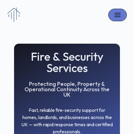
Skip
to
content
Fire & Security
Services
Protecting People, Property &
Operational Continuity Across the
UK
Fast, reliable fire-security support for
homes, landlords, and businesses across the
UK — with rapid response times and certified
professionals.