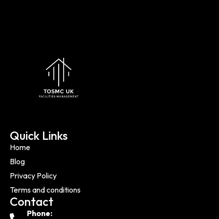
Quick Links
Home
Blog
Privacy Policy
Terms and conditions
Contact
Phone: