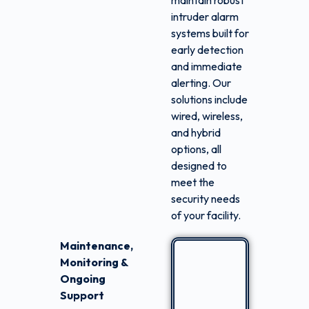
maintain robust
intruder alarm
systems built for
early detection
and immediate
alerting. Our
solutions include
wired, wireless,
and hybrid
options, all
designed to
meet the
security needs
of your facility.
Maintenance,
Monitoring &
Ongoing
Support