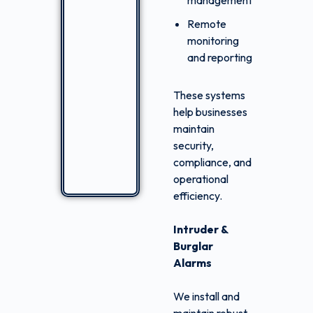
management
Remote
monitoring
and reporting
These systems
help businesses
maintain
security,
compliance, and
operational
efficiency.
Intruder &
Burglar
Alarms
We install and