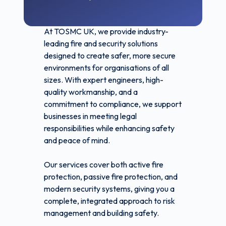
At TOSMC UK, we provide industry-
leading fire and security solutions
designed to create safer, more secure
environments for organisations of all
sizes. With expert engineers, high-
quality workmanship, and a
commitment to compliance, we support
businesses in meeting legal
responsibilities while enhancing safety
and peace of mind.
Our services cover both active fire
protection, passive fire protection, and
modern security systems, giving you a
complete, integrated approach to risk
management and building safety.