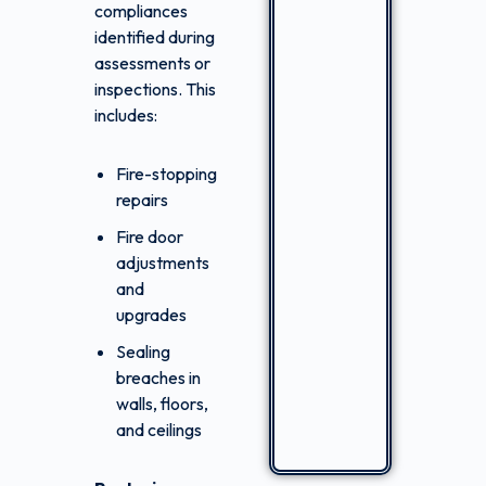
compliances
identified during
assessments or
inspections. This
includes:
Fire-stopping
repairs
Fire door
adjustments
and
upgrades
Sealing
breaches in
walls, floors,
and ceilings