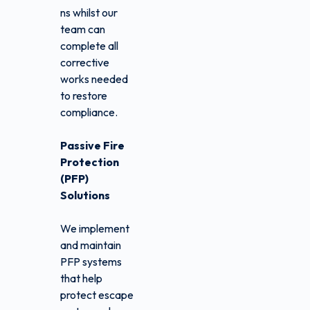
ns whilst our
team can
complete all
corrective
works needed
to restore
compliance.
Passive Fire
Protection
(PFP)
Solutions
We implement
and maintain
PFP systems
that help
protect escape