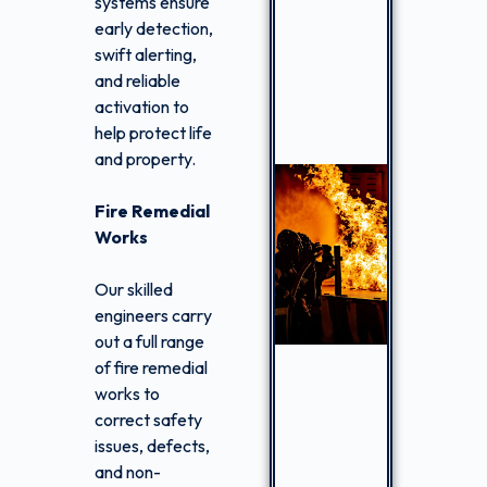
systems ensure
early detection,
swift alerting,
and reliable
activation to
help protect life
and property.
Fire Remedial
Works
Our skilled
engineers carry
out a full range
of fire remedial
works to
correct safety
issues, defects,
and non-