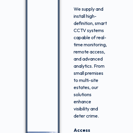
We supply and
install high-
definition, smart
CCTV systems
capable of real-
time monitoring,
remote access,
and advanced
analytics. From
small premises
to multi-site
estates, our
solutions
enhance
visibility and
deter crime.
Access