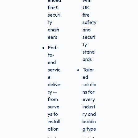
enced
with
fire &
UK
securi
fire
ty
safety
engin
and
eers
securi
ty
End-
stand
to-
ards
end
servic
Tailor
e
ed
delive
solutio
ry —
ns for
from
every
surve
indust
ys to
ry and
install
buildin
ation
g type