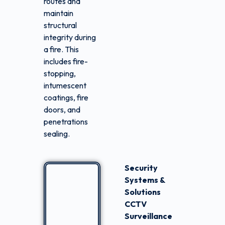
routes and
maintain
structural
integrity during
a fire. This
includes fire-
stopping,
intumescent
coatings, fire
doors, and
penetrations
sealing.
Security
Systems &
Solutions
CCTV
Surveillance