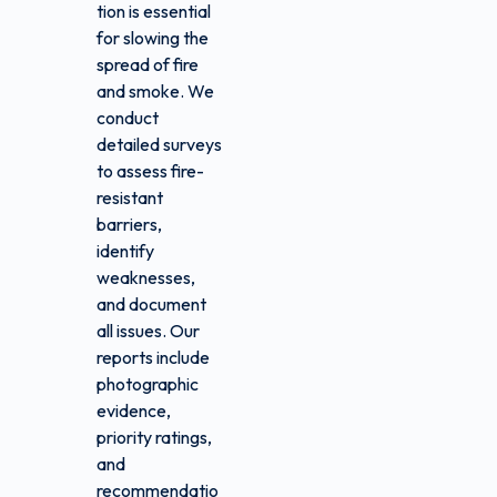
tion is essential
for slowing the
spread of fire
and smoke. We
conduct
detailed surveys
to assess fire-
resistant
barriers,
identify
weaknesses,
and document
all issues. Our
reports include
photographic
evidence,
priority ratings,
and
recommendatio